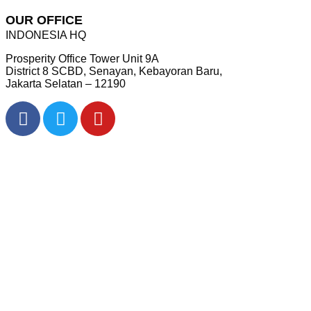
OUR OFFICE
INDONESIA HQ
Prosperity Office Tower Unit 9A
District 8 SCBD, Senayan, Kebayoran Baru,
Jakarta Selatan – 12190