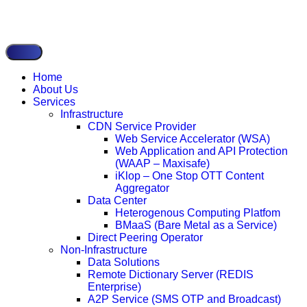
Home
About Us
Services
Infrastructure
CDN Service Provider
Web Service Accelerator (WSA)
Web Application and API Protection
(WAAP – Maxisafe)
iKlop – One Stop OTT Content
Aggregator
Data Center
Heterogenous Computing Platfom
BMaaS (Bare Metal as a Service)
Direct Peering Operator
Non-Infrastructure
Data Solutions
Remote Dictionary Server (REDIS
Enterprise)
A2P Service (SMS OTP and Broadcast)