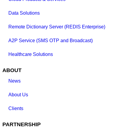
Data Solutions
Remote Dictionary Server (REDIS Enterprise)
A2P Service (SMS OTP and Broadcast)
Healthcare Solutions
ABOUT
News
About Us
Clients
PARTNERSHIP