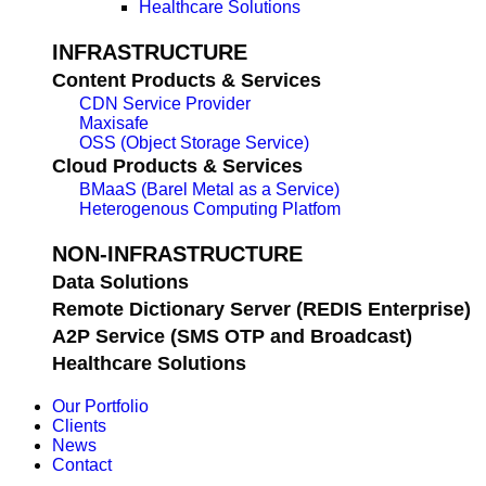
Healthcare Solutions
INFRASTRUCTURE
Content Products & Services
CDN Service Provider
Maxisafe
OSS (Object Storage Service)
Cloud Products & Services
BMaaS (Barel Metal as a Service)
Heterogenous Computing Platfom
NON-INFRASTRUCTURE
Data Solutions
Remote Dictionary Server (REDIS Enterprise)
A2P Service (SMS OTP and Broadcast)
Healthcare Solutions
Our Portfolio
Clients
News
Contact