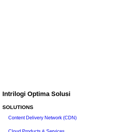
Intrilogi Optima Solusi
SOLUTIONS
Content Delivery Network (CDN)
Cloud Products & Services