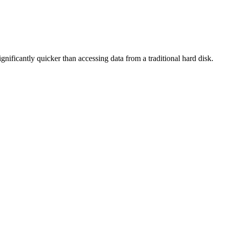
ificantly quicker than accessing data from a traditional hard disk.