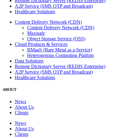
Remote Dictionary Server (REDIS Enterprise)
A2P Service (SMS OTP and Broadcast)
Healthcare Solutions
Content Delivery Network (CDN)
Content Delivery Network (CDN)
Maxisafe
Object Storage Service (OSS)
Cloud Products & Services
BMaaS (Bare Metal as a Service)
Heterogenous Computing Platfom
Data Solutions
Remote Dictionary Server (REDIS Enterprise)
A2P Service (SMS OTP and Broadcast)
Healthcare Solutions
ABOUT
News
About Us
Clients
News
About Us
Clients