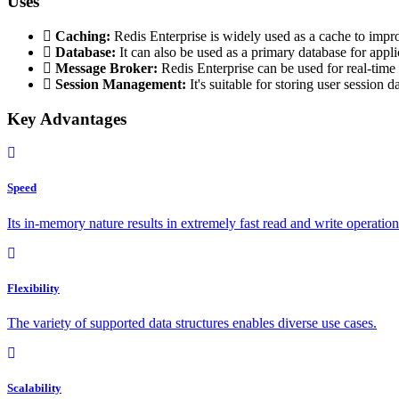
Uses
Caching:
Redis Enterprise is widely used as a cache to impr
Database:
It can also be used as a primary database for appli
Message Broker:
Redis Enterprise can be used for real-tim
Session Management:
It's suitable for storing user session d
Key Advantages
Speed
Its in-memory nature results in extremely fast read and write operation
Flexibility
The variety of supported data structures enables diverse use cases.
Scalability