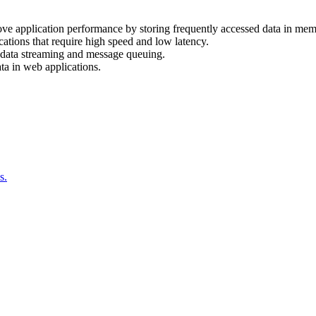
ove application performance by storing frequently accessed data in mem
cations that require high speed and low latency.
e data streaming and message queuing.
ata in web applications.
s.