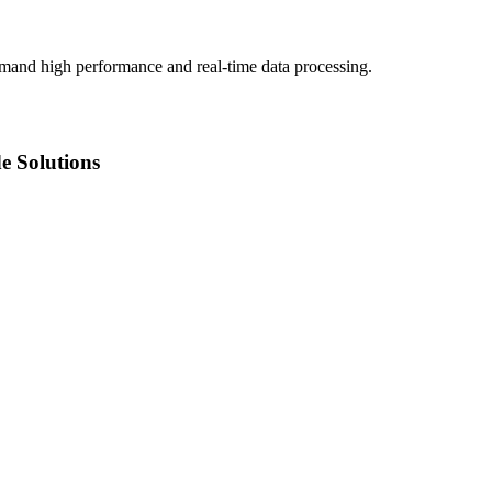
demand high performance and real-time data processing.
e Solutions