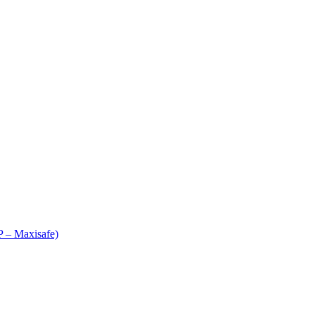
 – Maxisafe)