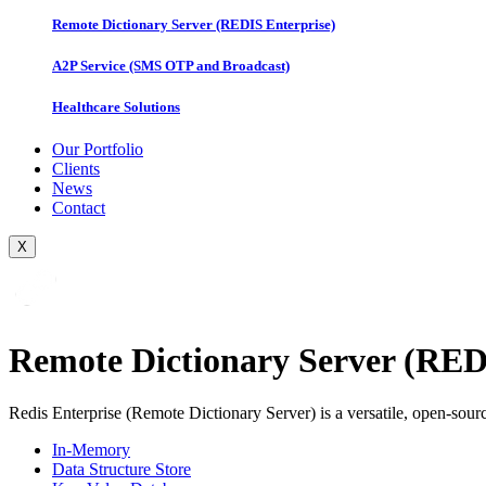
Remote Dictionary Server (REDIS Enterprise)
A2P Service (SMS OTP and Broadcast)
Healthcare Solutions
Our Portfolio
Clients
News
Contact
X
Remote Dictionary Server (RED
Redis Enterprise (Remote Dictionary Server) is a versatile, open-sourc
In-Memory
Data Structure Store