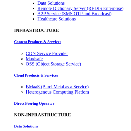
Data Solutions
Remote Dictionary Server (REDIS Enterprise)
A2P Service (SMS OTP and Broadcast)
Healthcare Solutions
INFRASTRUCTURE
Content Products & Services
CDN Service Provider
Maxisafe
OSS (Object Storage Service)
Cloud Products & Services
BMaaS (Barel Metal as a Service)
Heterogenous Computing Platfom
Direct Peering Operator
NON-INFRASTRUCTURE
Data Solutions