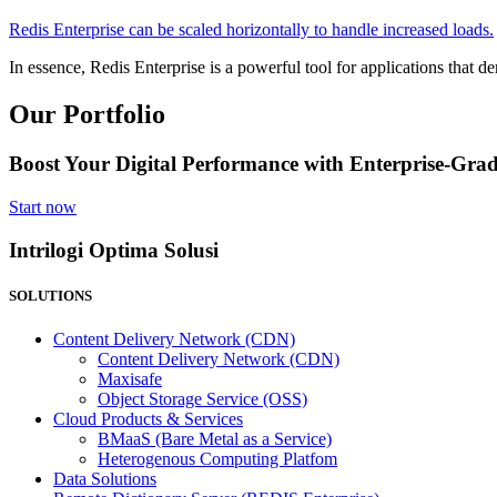
Redis Enterprise can be scaled horizontally to handle increased loads.
In essence, Redis Enterprise is a powerful tool for applications that 
Our Portfolio
Boost Your Digital Performance with Enterprise-Grad
Start now
Intrilogi Optima Solusi
SOLUTIONS
Content Delivery Network (CDN)
Content Delivery Network (CDN)
Maxisafe
Object Storage Service (OSS)
Cloud Products & Services
BMaaS (Bare Metal as a Service)
Heterogenous Computing Platfom
Data Solutions