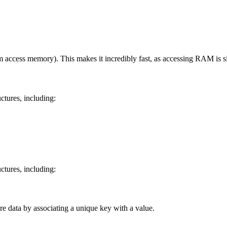
access memory). This makes it incredibly fast, as accessing RAM is sign
ctures, including:
ctures, including:
ore data by associating a unique key with a value.