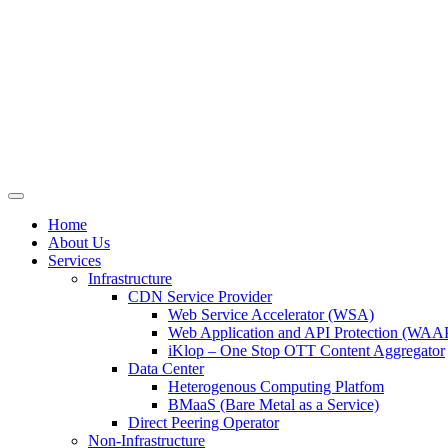
Skip
to
content
Home
About Us
Services
Infrastructure
CDN Service Provider
Web Service Accelerator (WSA)
Web Application and API Protection (WAAP
iKlop – One Stop OTT Content Aggregator
Data Center
Heterogenous Computing Platfom
BMaaS (Bare Metal as a Service)
Direct Peering Operator
Non-Infrastructure