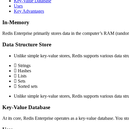
Key-Value Database
Uses
Key Advantages
In-Memory
Redis Enterprise primarily stores data in the computer’s RAM (random 
Data Structure Store
Unlike simple key-value stores, Redis supports various data stru
Strings
Hashes
Lists
Sets
Sorted sets
Unlike simple key-value stores, Redis supports various data stru
Key-Value Database
At its core, Redis Enterprise operates as a key-value database. You st