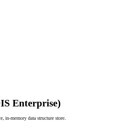
IS Enterprise)
e, in-memory data structure store.