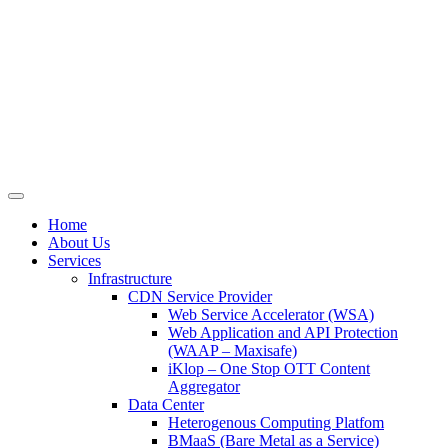
Skip
to
content
Home
About Us
Services
Infrastructure
CDN Service Provider
Web Service Accelerator (WSA)
Web Application and API Protection
(WAAP – Maxisafe)
iKlop – One Stop OTT Content
Aggregator
Data Center
Heterogenous Computing Platfom
BMaaS (Bare Metal as a Service)