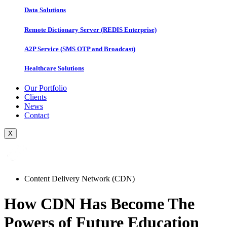
Data Solutions
Remote Dictionary Server (REDIS Enterprise)
A2P Service (SMS OTP and Broadcast)
Healthcare Solutions
Our Portfolio
Clients
News
Contact
X
Content Delivery Network (CDN)
How CDN Has Become The
Powers of Future Education