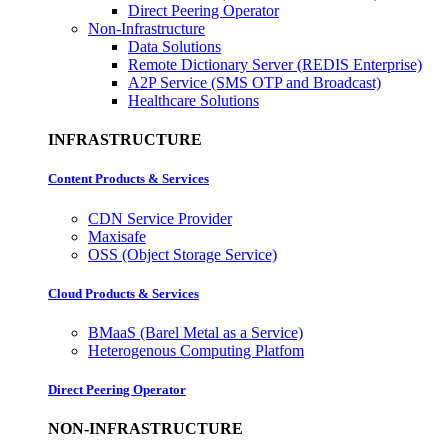
Direct Peering Operator
Non-Infrastructure
Data Solutions
Remote Dictionary Server (REDIS Enterprise)
A2P Service (SMS OTP and Broadcast)
Healthcare Solutions
INFRASTRUCTURE
Content Products & Services
CDN Service Provider
Maxisafe
OSS (Object Storage Service)
Cloud Products & Services
BMaaS (Barel Metal as a Service)
Heterogenous Computing Platfom
Direct Peering Operator
NON-INFRASTRUCTURE