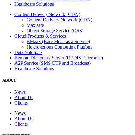
Healthcare Solutions
Content Delivery Network (CDN)
Content Delivery Network (CDN)
Maxisafe
Object Storage Service (OSS)
Cloud Products & Services
BMaaS (Bare Metal as a Service)
Heterogenous Computing Platfom
Data Solutions
Remote Dictionary Server (REDIS Enterprise)
A2P Service (SMS OTP and Broadcast)
Healthcare Solutions
ABOUT
News
About Us
Clients
News
About Us
Clients