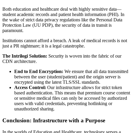
Both education and healthcare deal with highly sensitive data—
student academic records and patient health information (PHI). In
the wake of strict data privacy regulations like the Personal Data
Protection Law (UU PDP), the security of data in transit is
paramount.
Institutions cannot afford a breach. A leak of medical records is not
just a PR nightmare; it is a legal catastrophe.
The Intrilogi Solution:
Security is woven into the fabric of our
CDN architecture.
End to End Encryption:
We ensure that all data transmitted
between the user (student/patient) and the origin server is
encrypted using the latest TLS/SSL standards.
Access Control:
Our infrastructure allows for strict token
based authentication. This means that premium course content
or sensitive medical files can only be accessed by authorized
users with valid credentials, preventing hotlinking or
unauthorized sharing.
Conclusion: Infrastructure with a Purpose
In the worlds of Education and Healthcare, technology serves a