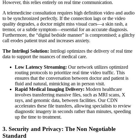
However, this relies entirely on real time communication.
A telemedicine consultation requires high definition video and audio
to be synchronized perfectly. If the connection lags or the video
quality degrades, a doctor might miss visual cues—a skin rash, a
tremor, or a subtle symptom—essential for an accurate diagnosis.
Furthermore, the “digital bedside manner” is compromised; a glitchy
call erodes patient trust and increases anxiety.
The Intrilogi Solution:
Intrilogi optimizes the delivery of real time
data to support the nuances of medical care.
Low Latency Streaming:
Our network utilizes optimized
routing protocols to prioritize real time video traffic. This
ensures that the conversation between doctor and patient is
fluid and natural, mimicking an in person visit.
Rapid Medical Imaging Delivery:
Modern healthcare
involves transferring massive files, such as MRI scans, X
rays, and genomic data, between facilities. Our CDN
accelerates these file transfers, allowing specialists to review
diagnostic imagery in seconds rather than minutes, speeding
up the time to treatment.
3. Security and Privacy: The Non Negotiable
Standard