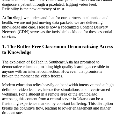
diagnose a patient through a pixelated, lagging video feed.
Reliability is the new currency of trust.
At
Intrilogi
, we understand that for our partners in education and
health, we are not just moving data packets; we are delivering
knowledge and care. Here is how a specialized Content Delivery
Network (CDN) serves as the invisible backbone for these essential
services.
1. The Buffer Free Classroom: Democratizing Access
to Knowledge
The explosion of EdTech in Southeast Asia has promised to
democratize education, making high quality learning accessible to
anyone with an internet connection. However, that promise is
broken the moment the video freezes.
Modern education relies heavily on bandwidth intensive media: high
definition video lectures, interactive simulations, and live streamed
webinars. For a student in a remote area of the archipelago,
accessing this content from a central server in Jakarta can be a
frustrating experience marked by constant buffering. This disruption
breaks the cognitive flow, leading to lower engagement and higher
dropout rates.