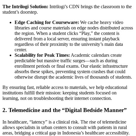
The Intrilogi Solution:
Intrilogi’s CDN brings the classroom to the
student’s doorstep.
Edge Caching for Courseware:
We cache heavy video
libraries and course materials on edge nodes distributed across
the region. When a student clicks “Play,” the content is
delivered from a local server, ensuring instant playback
regardless of their proximity to the university’s main data
center.
Scalability for Peak Times:
Academic calendars create
predictable but massive traffic surges—such as during
enrollment periods or final exams. Our elastic infrastructure
absorbs these spikes, preventing system crashes that could
otherwise disrupt the academic lives of thousands of students.
By ensuring fast, reliable access to materials, we help educational
institutions fulfill their mission: keeping students focused on
learning, not on troubleshooting their internet connection.
2. Telemedicine and the “Digital Bedside Manner”
In healthcare, “latency” is a clinical risk. The rise of telemedicine
allows specialists in urban centers to consult with patients in rural
areas, bridging a critical gap in Indonesia’s healthcare accessibility.