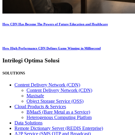
How CDN Has Become The Powers of Future Education and Healthcare
How High Performance CDN Defines Game Winning in Millisecond
Intrilogi Optima Solusi
SOLUTIONS
Content Delivery Network (CDN)
Content Delivery Network (CDN)
Maxisafe
Object Storage Service (OSS)
Cloud Products & Services
BMaaS (Bare Metal as a Service)
Heterogenous Computing Platfom
Data Solutions
Remote Dictionary Server (REDIS Enterprise)
A2P Service (SMS OTP and Broadcast)