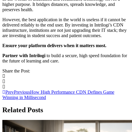
higher purpose. It bridges distances, spreads knowledge, and
preserves health.
However, the best application in the world is useless if it cannot be
delivered reliably to the end user. By investing in Intrilogi’s CDN
infrastructure, institutions are not just upgrading their IT stack; they
are investing in student success and patient outcomes.
Ensure your platform delivers when it matters most.
Partner with Intrilogi
to build a secure, high speed foundation for
the future of learning and care.
Share the Post:
Prev
Previous
How High Performance CDN Defines Game
Winning in Millisecond
Related Posts