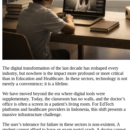
The digital transformation of the last decade has reshaped every
industry, but nowhere is the impact more profound or more critical
than in Education and Healthcare. In these sectors, technology is not
merely a convenience; it is a lifeline.
We have moved beyond the era where digital tools were
supplementary. Today, the classroom has no walls, and the doctor’s
office is often a screen in a patient’s living room. For EdTech
platforms and healthcare providers in Indonesia, this shift presents a
massive infrastructure challenge.
The user’s tolerance for failure in these sectors is non-existent. A
student cannot afford to have an exam portal crash. A doctor cannot