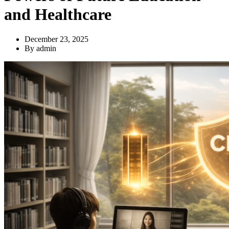
and Healthcare
December 23, 2025
By
admin