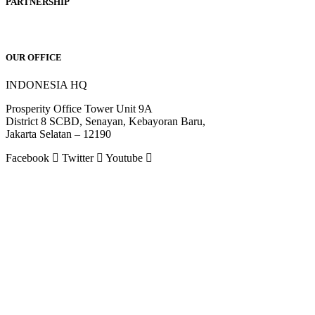
PARTNERSHIP
OUR OFFICE
INDONESIA HQ
Prosperity Office Tower Unit 9A
District 8 SCBD, Senayan, Kebayoran Baru,
Jakarta Selatan – 12190
Facebook
Twitter
Youtube