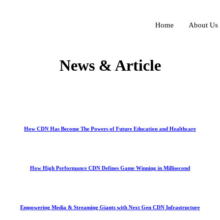
Home
About Us
News & Article
How CDN Has Become The Powers of Future Education and Healthcare
How High Performance CDN Defines Game Winning in Millisecond
Empowering Media & Streaming Giants with Next Gen CDN Infrastructure