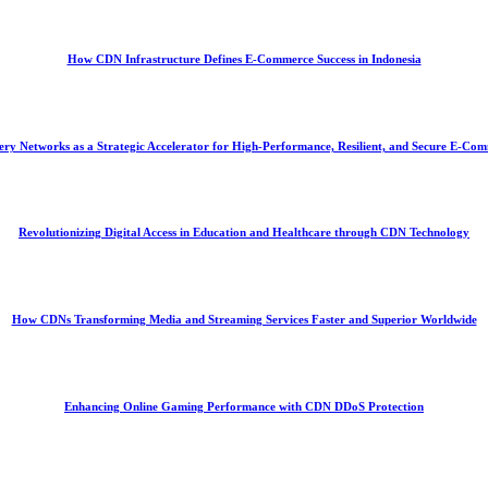
How CDN Infrastructure Defines E-Commerce Success in Indonesia
ery Networks as a Strategic Accelerator for High-Performance, Resilient, and Secure E-C
Revolutionizing Digital Access in Education and Healthcare through CDN Technology
How CDNs Transforming Media and Streaming Services Faster and Superior Worldwide
Enhancing Online Gaming Performance with CDN DDoS Protection