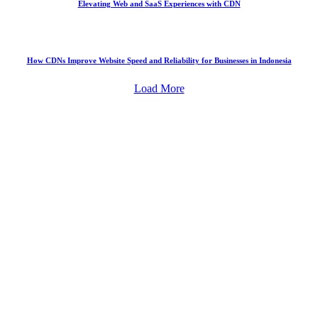
Elevating Web and SaaS Experiences with CDN
How CDNs Improve Website Speed and Reliability for Businesses in Indonesia
Load More