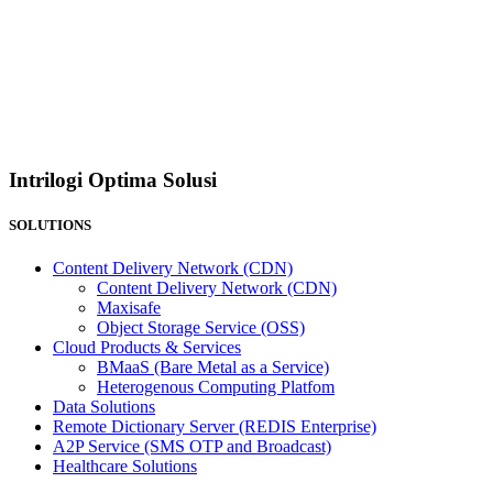
Intrilogi Optima Solusi
SOLUTIONS
Content Delivery Network (CDN)
Content Delivery Network (CDN)
Maxisafe
Object Storage Service (OSS)
Cloud Products & Services
BMaaS (Bare Metal as a Service)
Heterogenous Computing Platfom
Data Solutions
Remote Dictionary Server (REDIS Enterprise)
A2P Service (SMS OTP and Broadcast)
Healthcare Solutions