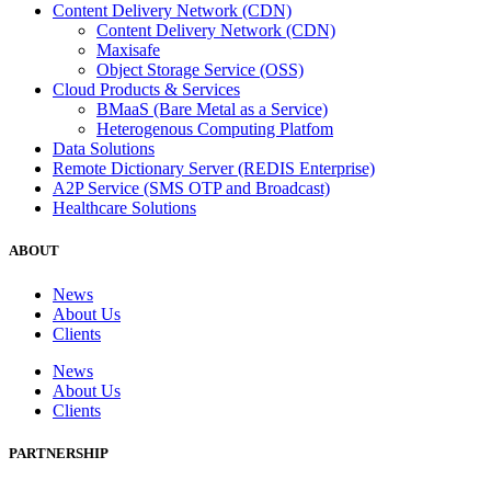
Content Delivery Network (CDN)
Content Delivery Network (CDN)
Maxisafe
Object Storage Service (OSS)
Cloud Products & Services
BMaaS (Bare Metal as a Service)
Heterogenous Computing Platfom
Data Solutions
Remote Dictionary Server (REDIS Enterprise)
A2P Service (SMS OTP and Broadcast)
Healthcare Solutions
ABOUT
News
About Us
Clients
News
About Us
Clients
PARTNERSHIP