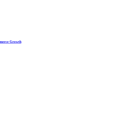
ommerce Growth