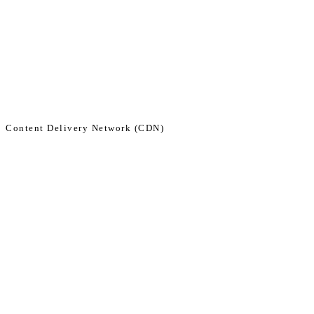
Skip
to
content
Content Delivery Network (CDN)