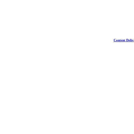
Content Deliv