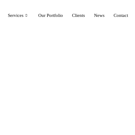
Services
Our Portfolio
Clients
News
Contact